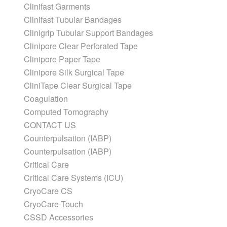
Clinifast Garments
Clinifast Tubular Bandages
Clinigrip Tubular Support Bandages
Clinipore Clear Perforated Tape
Clinipore Paper Tape
Clinipore Silk Surgical Tape
CliniTape Clear Surgical Tape
Coagulation
Computed Tomography
CONTACT US
Counterpulsation (IABP)
Counterpulsation (IABP)
Critical Care
Critical Care Systems (ICU)
CryoCare CS
CryoCare Touch
CSSD Accessories