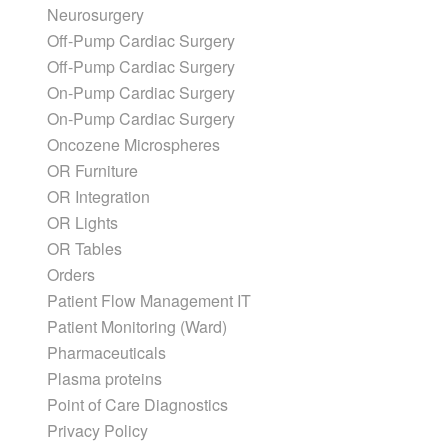
Neurosurgery
Off-Pump Cardiac Surgery
Off-Pump Cardiac Surgery
On-Pump Cardiac Surgery
On-Pump Cardiac Surgery
Oncozene Microspheres
OR Furniture
OR Integration
OR Lights
OR Tables
Orders
Patient Flow Management IT
Patient Monitoring (Ward)
Pharmaceuticals
Plasma proteins
Point of Care Diagnostics
Privacy Policy