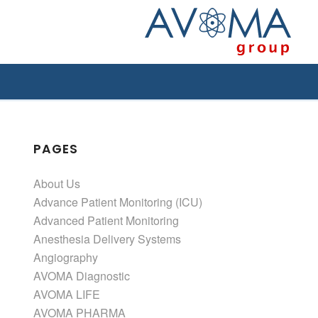
PAGES
About Us
Advance Patient Monitoring (ICU)
Advanced Patient Monitoring
Anesthesia Delivery Systems
Angiography
AVOMA Diagnostic
AVOMA LIFE
AVOMA PHARMA