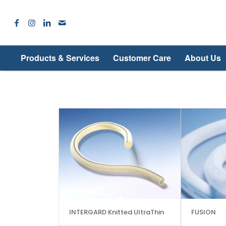
Products & Services
Customer Care
About Us
INTERGARD Knitted UltraThin
FUSION