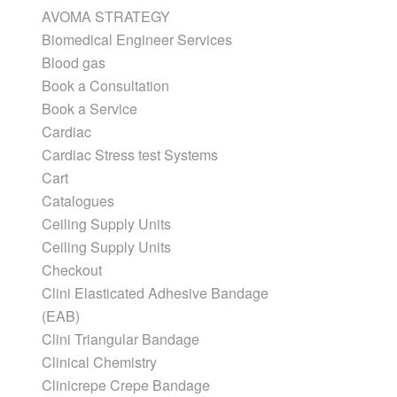
AVOMA STRATEGY
Biomedical Engineer Services
Blood gas
Book a Consultation
Book a Service
Cardiac
Cardiac Stress test Systems
Cart
Catalogues
Ceiling Supply Units
Ceiling Supply Units
Checkout
Clini Elasticated Adhesive Bandage
(EAB)
Clini Triangular Bandage
Clinical Chemistry
Clinicrepe Crepe Bandage