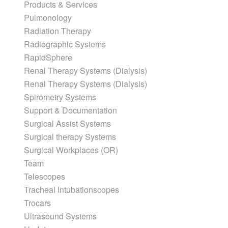
Products & Services
Pulmonology
Radiation Therapy
Radiographic Systems
RapidSphere
Renal Therapy Systems (Dialysis)
Renal Therapy Systems (Dialysis)
Spirometry Systems
Support & Documentation
Surgical Assist Systems
Surgical therapy Systems
Surgical Workplaces (OR)
Team
Telescopes
Tracheal Intubationscopes
Trocars
Ultrasound Systems