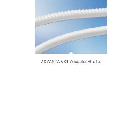
ADVANTA VXT Vascular Grafts