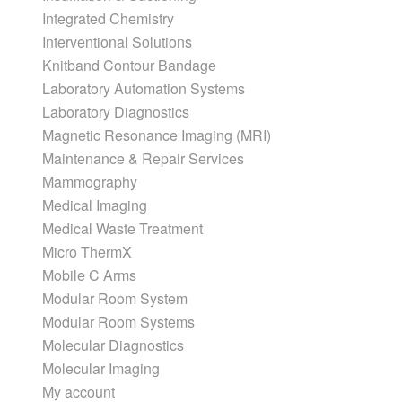
Integrated Chemistry
Interventional Solutions
Knitband Contour Bandage
Laboratory Automation Systems
Laboratory Diagnostics
Magnetic Resonance Imaging (MRI)
Maintenance & Repair Services
Mammography
Medical Imaging
Medical Waste Treatment
Micro ThermX
Mobile C Arms
Modular Room System
Modular Room Systems
Molecular Diagnostics
Molecular Imaging
My account