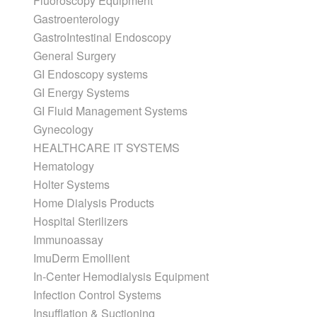
Fluoroscopy Equipment
Gastroenterology
GastroIntestinal Endoscopy
General Surgery
GI Endoscopy systems
GI Energy Systems
GI Fluid Management Systems
Gynecology
HEALTHCARE IT SYSTEMS
Hematology
Holter Systems
Home Dialysis Products
Hospital Sterilizers
Immunoassay
ImuDerm Emollient
In-Center Hemodialysis Equipment
Infection Control Systems
Insufflation & Suctioning