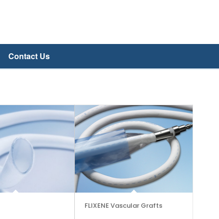
Contact Us
FLIXENE Vascular Grafts