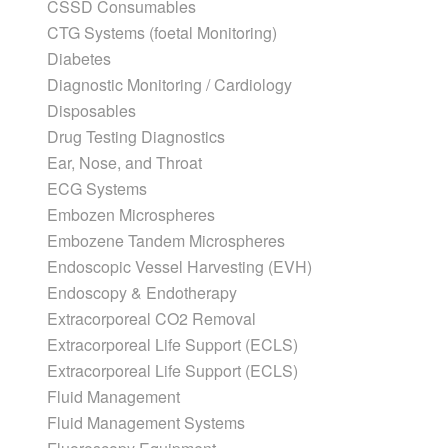
CSSD Consumables
CTG Systems (foetal Monitoring)
Diabetes
Diagnostic Monitoring / Cardiology
Disposables
Drug Testing Diagnostics
Ear, Nose, and Throat
ECG Systems
Embozen Microspheres
Embozene Tandem Microspheres
Endoscopic Vessel Harvesting (EVH)
Endoscopy & Endotherapy
Extracorporeal CO2 Removal
Extracorporeal Life Support (ECLS)
Extracorporeal Life Support (ECLS)
Fluid Management
Fluid Management Systems