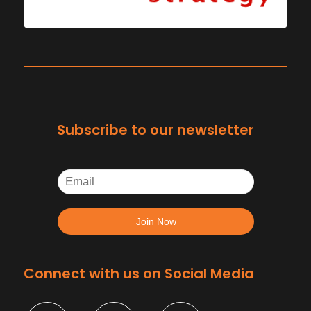
Subscribe to our newsletter
Connect with us on Social Media