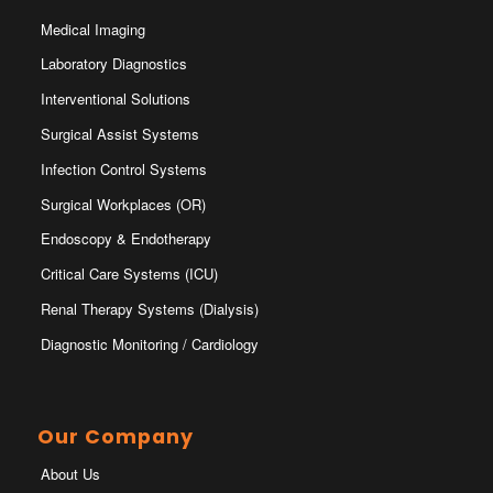
Medical Imaging
Laboratory Diagnostics
Interventional Solutions
Surgical Assist Systems
Infection Control Systems
Surgical Workplaces (OR)
Endoscopy & Endotherapy
Critical Care Systems (ICU)
Renal Therapy Systems (Dialysis)
Diagnostic Monitoring / Cardiology
Our Company
About Us