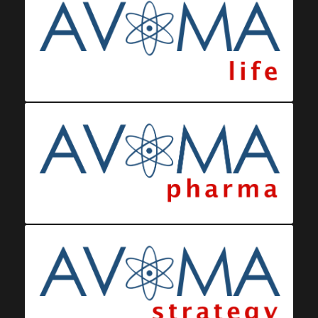
Ministerio da Saude
Eswatini Vaccination Registration