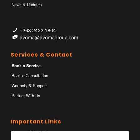
News & Updates
+268 2422 1804
avoma@avomagroup.com
Services & Contact
Book a Service
Book a Consultation
Warranty & Support
Partner With Us
Important Links
Ministry of Health Eswatini