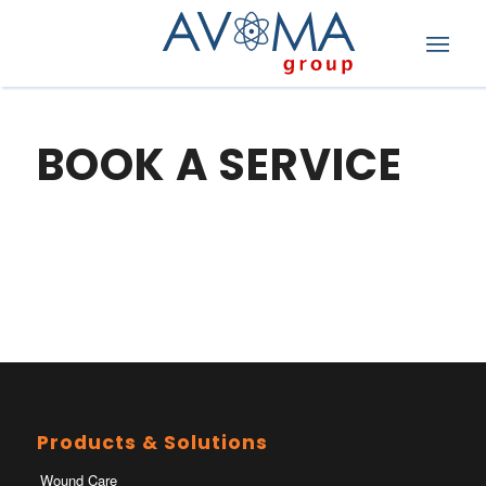
BOOK A SERVICE
Products & Solutions
Wound Care