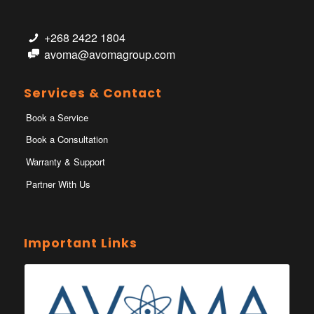
+268 2422 1804
avoma@avomagroup.com
Services & Contact
Book a Service
Book a Consultation
Warranty & Support
Partner With Us
Important Links
Ministry of Health Eswatini
Ministerio da Saude
Eswatini Vaccination Registration