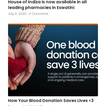
House of Indiza is now available in all
leading pharmacies in Eswatini
July 8, 2020
/
0 Comments
How Your Blood Donation Saves Lives <3