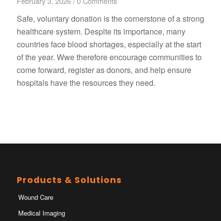
February 3, 2026
/
0 Comments
Safe, voluntary donation is the cornerstone of a strong
healthcare system. Despite its importance, many
countries face blood shortages, especially at the start
of the year. Wwe therefore encourage communities to
come forward, register as donors, and help ensure
hospitals have the resources they need.
Products & Solutions
Wound Care
Medical Imaging