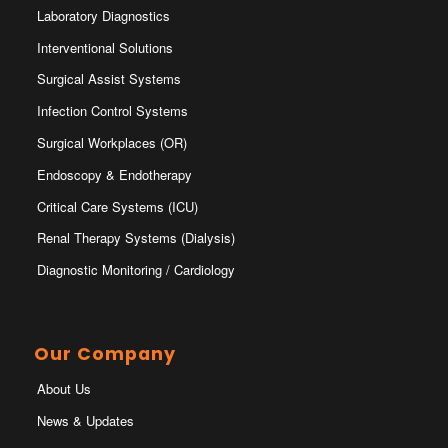
Laboratory Diagnostics
Interventional Solutions
Surgical Assist Systems
Infection Control Systems
Surgical Workplaces (OR)
Endoscopy & Endotherapy
Critical Care Systems (ICU)
Renal Therapy Systems (Dialysis)
Diagnostic Monitoring / Cardiology
Our Company
About Us
News & Updates