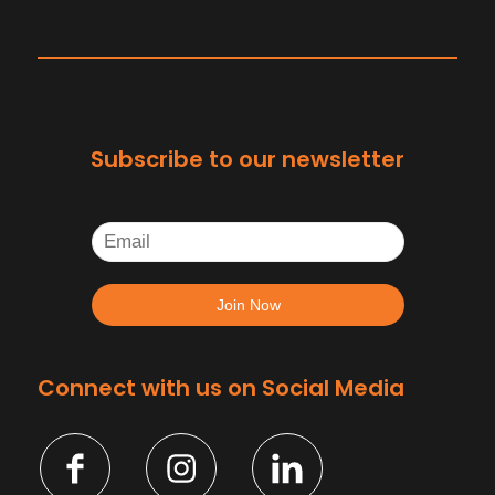
Subscribe to our newsletter
Connect with us on Social Media