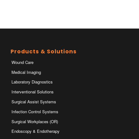
Products & Solutions
Wound Care
Medical Imaging
Laboratory Diagnostics
Interventional Solutions
Surgical Assist Systems
Infection Control Systems
Surgical Workplaces (OR)
Endoscopy & Endotherapy