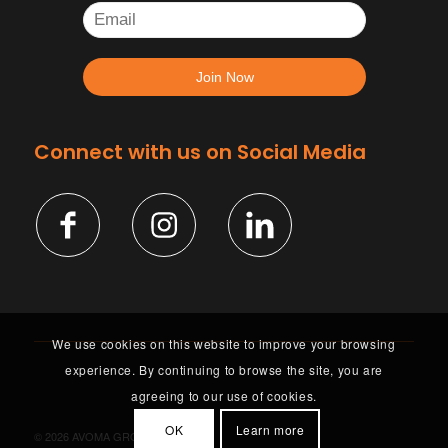
Connect with us on Social Media
We use cookies on this website to improve your browsing
experience. By continuing to browse the site, you are
agreeing to our use of cookies.
OK
Learn more
©
2026 AVOMA GROUP