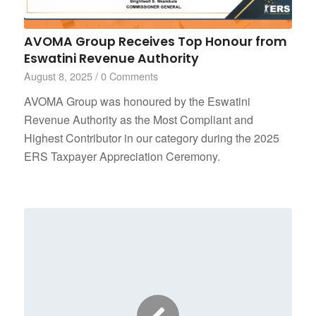
AVOMA Group Receives Top Honour from
Eswatini Revenue Authority
August 8, 2025
/
0 Comments
AVOMA Group was honoured by the Eswatini
Revenue Authority as the Most Compliant and
Highest Contributor in our category during the 2025
ERS Taxpayer Appreciation Ceremony.