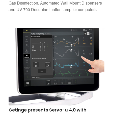
Gas Disinfection, Automated Wall Mount Dispensers
and UV-700 Decontamination lamp for computers
Getinge presents Servo-u 4.0 with