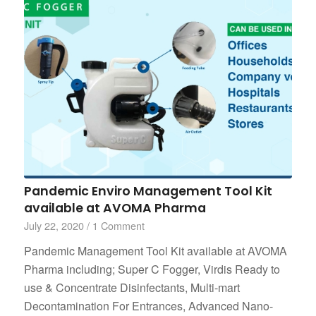
Pandemic Enviro Management Tool Kit
available at AVOMA Pharma
July 22, 2020
/
1 Comment
Pandemic Management Tool Kit available at AVOMA
Pharma including; Super C Fogger, Virdis Ready to
use & Concentrate Disinfectants, Multi-mart
Decontamination For Entrances, Advanced Nano-