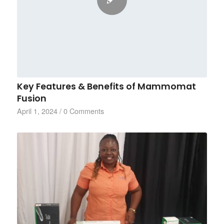
Key Features & Benefits of Mammomat
Fusion
April 1, 2024
/
0 Comments