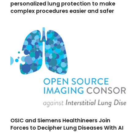
personalized lung protection to make
complex procedures easier and safer
OSIC and Siemens Healthineers Join
Forces to Decipher Lung Diseases With AI