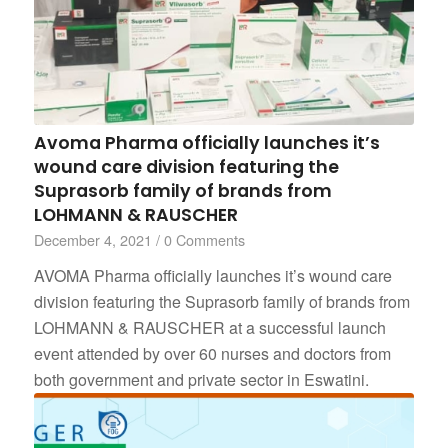
Avoma Pharma officially launches it’s
wound care division featuring the
Suprasorb family of brands from
LOHMANN & RAUSCHER
December 4, 2021
/
0 Comments
AVOMA Pharma officially launches it’s wound care
division featuring the Suprasorb family of brands from
LOHMANN & RAUSCHER at a successful launch
event attended by over 60 nurses and doctors from
both government and private sector in Eswatini.