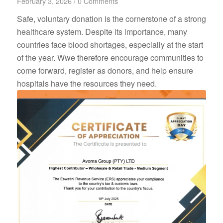
February 3, 2026
/
0 Comments
Safe, voluntary donation is the cornerstone of a strong
healthcare system. Despite its importance, many
countries face blood shortages, especially at the start
of the year. Wwe therefore encourage communities to
come forward, register as donors, and help ensure
hospitals have the resources they need.