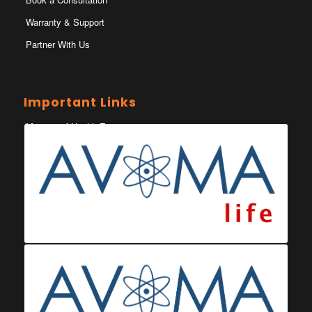
Warranty & Support
Partner With Us
Important Links
Ministry of Health Eswatini
Ministerio da Saude
Eswatini Vaccination Registration