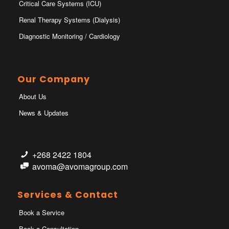
Critical Care Systems (ICU)
Renal Therapy Systems (Dialysis)
Diagnostic Monitoring / Cardiology
Our Company
About Us
News & Updates
+268 2422 1804
avoma@avomagroup.com
Services & Contact
Book a Service
Book a Consultation