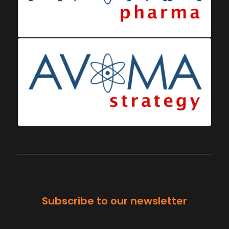
Subscribe to our newsletter