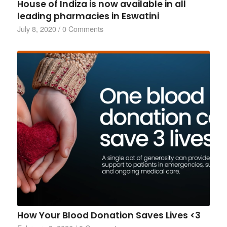
House of Indiza is now available in all
leading pharmacies in Eswatini
July 8, 2020
/
0 Comments
How Your Blood Donation Saves Lives <3