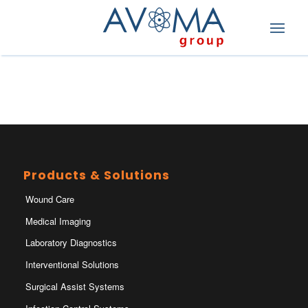
Products & Solutions
Wound Care
Medical Imaging
Laboratory Diagnostics
Interventional Solutions
Surgical Assist Systems