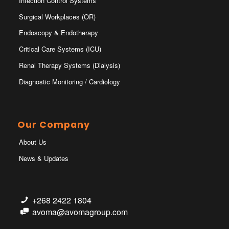
Infection Control Systems
Surgical Workplaces (OR)
Endoscopy & Endotherapy
Critical Care Systems (ICU)
Renal Therapy Systems (Dialysis)
Diagnostic Monitoring / Cardiology
Our Company
About Us
News & Updates
+268 2422 1804
avoma@avomagroup.com