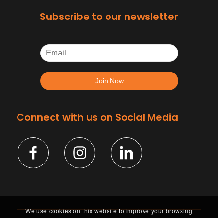
Subscribe to our newsletter
Connect with us on Social Media
We use cookies on this website to improve your browsing