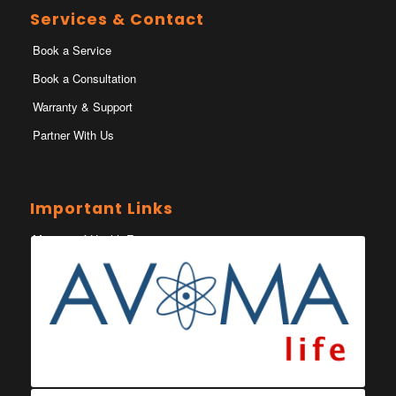
Services & Contact
Book a Service
Book a Consultation
Warranty & Support
Partner With Us
Important Links
Ministry of Health Eswatini
Ministerio da Saude
Eswatini Vaccination Registration