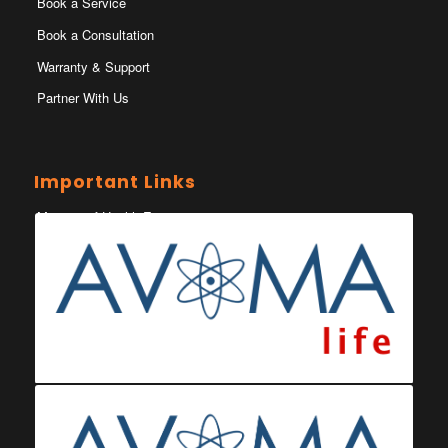
Book a Service
Book a Consultation
Warranty & Support
Partner With Us
Important Links
Ministry of Health Eswatini
Ministerio da Saude
Eswatini Vaccination Registration