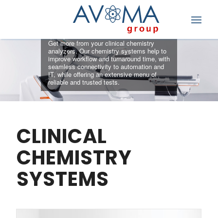
ANALYZERS
Simplify workflow and deliver consistent,
quality results
Get more from your clinical chemistry
analyzers. Our chemistry systems help to
improve workflow and turnaround time, with
seamless connectivity to automation and
IT, while offering an extensive menu of
reliable and trusted tests.
CLINICAL
CHEMISTRY
SYSTEMS