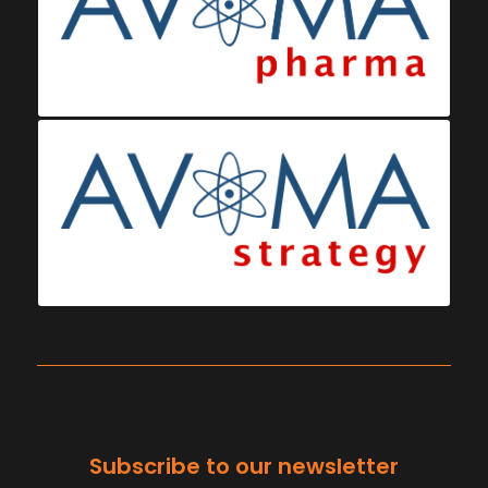
Subscribe to our newsletter