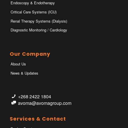
Endoscopy & Endotherapy
Critical Care Systems (ICU)
Renal Therapy Systems (Dialysis)
Diagnostic Monitoring / Cardiology
Our Company
About Us
News & Updates
+268 2422 1804
avoma@avomagroup.com
Services & Contact