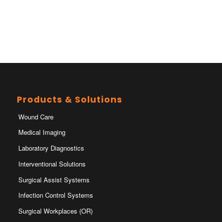
Products & Solutions
Wound Care
Medical Imaging
Laboratory Diagnostics
Interventional Solutions
Surgical Assist Systems
Infection Control Systems
Surgical Workplaces (OR)