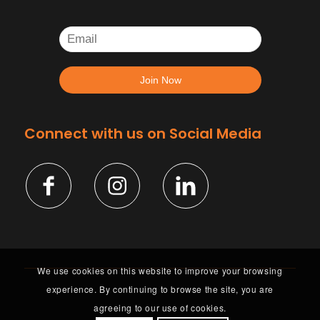
Connect with us on Social Media
We use cookies on this website to improve your browsing
experience. By continuing to browse the site, you are
agreeing to our use of cookies.