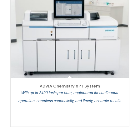
ADVIA Chemistry XPT System
With up to 2400 tests per hour, engineered for continuous
operation, seamless connectivity, and timely, accurate results