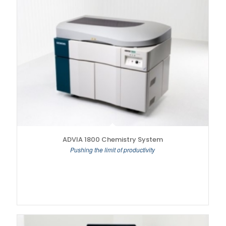
ADVIA 1800 Chemistry System
Pushing the limit of productivity