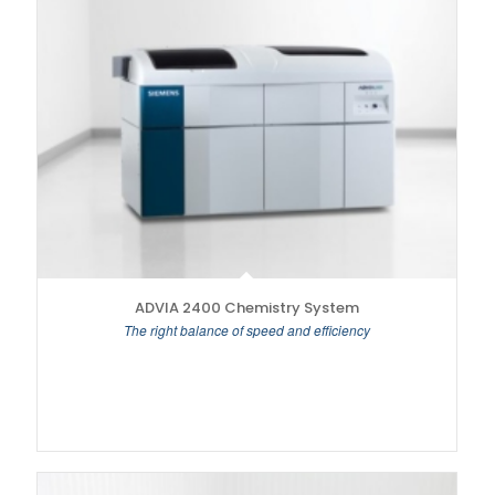
ADVIA 2400 Chemistry System
The right balance of speed and efficiency