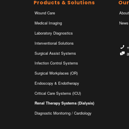
Products & Solutions
Ou
Wound Care
About
Medical Imaging
News
Laboratory Diagnostics
Interventional Solutions
Surgical Assist Systems
Infection Control Systems
Surgical Workplaces (OR)
Endoscopy & Endotherapy
Critical Care Systems (ICU)
Renal Therapy Systems (Dialysis)
Diagnostic Monitoring / Cardiology