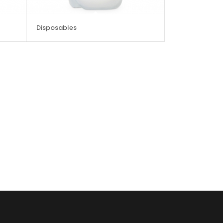
Disposables