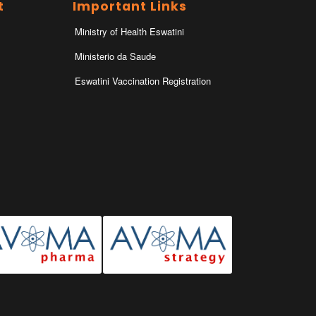
t
Important Links
Ministry of Health Eswatini
Ministerio da Saude
Eswatini Vaccination Registration