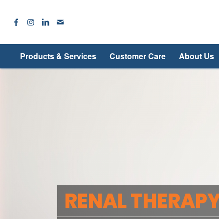
Products & Services
Customer Care
About Us
RENAL THERAPY