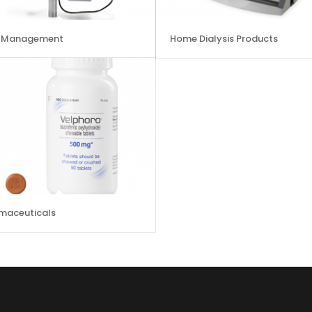
d Management
Home Dialysis Products
maceuticals