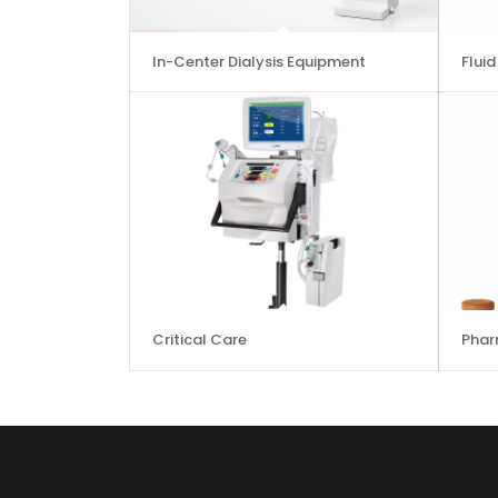
In-Center Dialysis Equipment
Flui
Critical Care
Phar