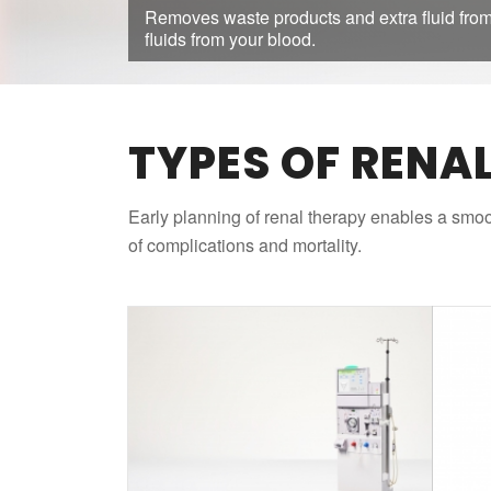
Removes waste products and extra fluid from
fluids from your blood.
TYPES OF RENA
Early planning of renal therapy enables a smoot
of complications and mortality.