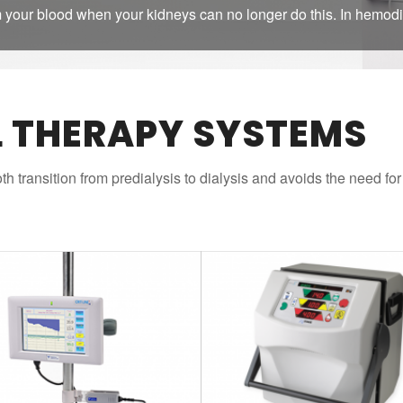
 your blood when your kidneys can no longer do this. In hemodi
L THERAPY SYSTEMS
h transition from predialysis to dialysis and avoids the need fo