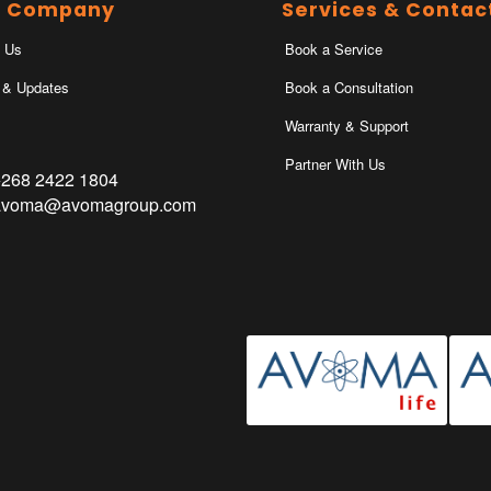
r Company
Services & Contac
 Us
Book a Service
 & Updates
Book a Consultation
Warranty & Support
Partner With Us
+268 2422 1804
avoma@avomagroup.com