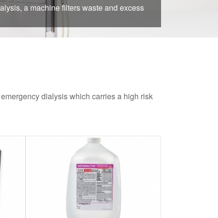
alysis, a machine filters waste and excess
r emergency dialysis which carries a high risk