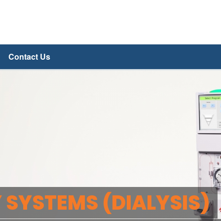
Contact Us
 SYSTEMS (DIALYSIS)