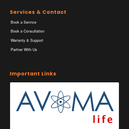
Services & Contact
Book a Service
Book a Consultation
Warranty & Support
Partner With Us
Important Links
Ministry of Health Eswatini
Ministerio da Saude
Eswatini Vaccination Registration