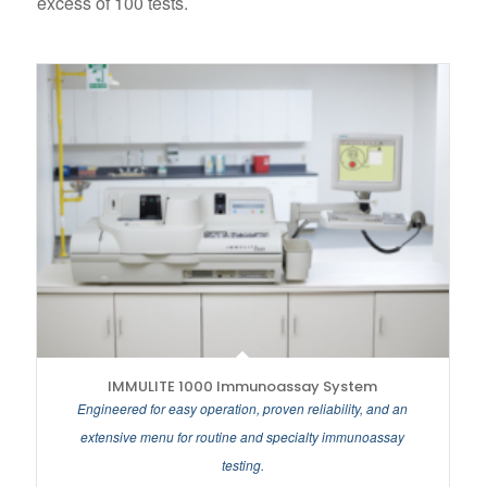
excess of 100 tests.
IMMULITE 1000 Immunoassay System
Engineered for easy operation, proven reliability, and an
extensive menu for routine and specialty immunoassay
testing.