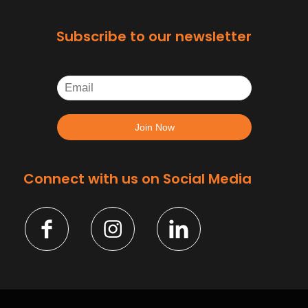
Subscribe to our newsletter
Connect with us on Social Media