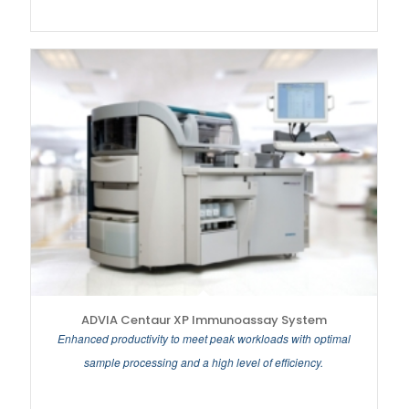
ADVIA Centaur XP Immunoassay System
Enhanced productivity to meet peak workloads with optimal
sample processing and a high level of efficiency.