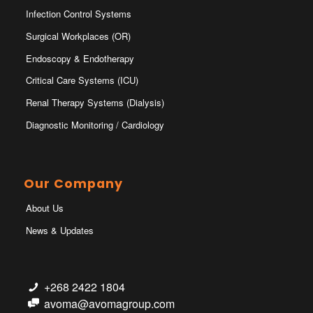
Infection Control Systems
Surgical Workplaces (OR)
Endoscopy & Endotherapy
Critical Care Systems (ICU)
Renal Therapy Systems (Dialysis)
Diagnostic Monitoring / Cardiology
Our Company
About Us
News & Updates
+268 2422 1804
avoma@avomagroup.com