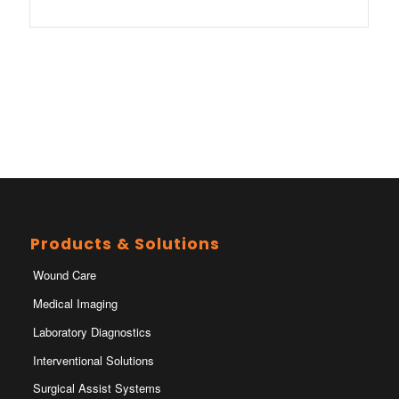
Products & Solutions
Wound Care
Medical Imaging
Laboratory Diagnostics
Interventional Solutions
Surgical Assist Systems