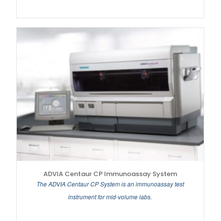
ADVIA Centaur CP Immunoassay System
The ADVIA Centaur CP System is an immunoassay test
instrument for mid-volume labs.