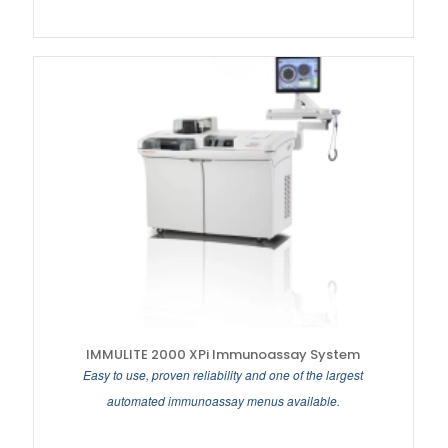
IMMULITE 2000 XPi Immunoassay System
Easy to use, proven reliability and one of the largest
automated immunoassay menus available.