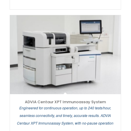
ADVIA Centaur XPT Immunoassay System
Engineered for continuous operation, up to 240 tests/hour,
seamless connectivity, and timely, accurate results. ADVIA
Centaur XPT Immunoassay System, with no-pause operation