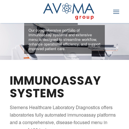
IMMUNOASSAY
Our comprehensive portfolio of
immunoassay systems and extensive
menu is designed to streamline workflow,
enhance operational efficiency, and support
improved patient care.
IMMUNOASSAY
SYSTEMS
Siemens Healthcare Laboratory Diagnostics offers
laboratories fully automated immunoassay platforms
and a comprehensive, disease-focused menu in