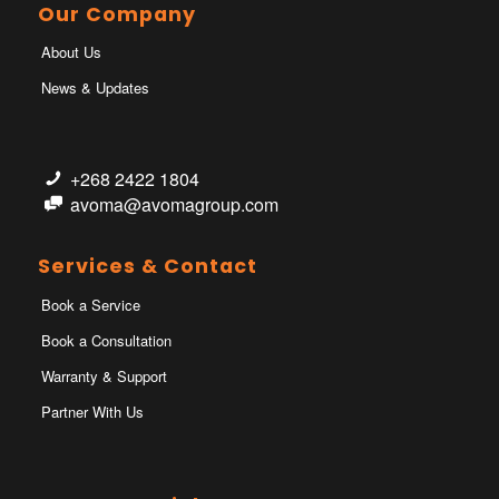
Our Company
About Us
News & Updates
+268 2422 1804
avoma@avomagroup.com
Services & Contact
Book a Service
Book a Consultation
Warranty & Support
Partner With Us