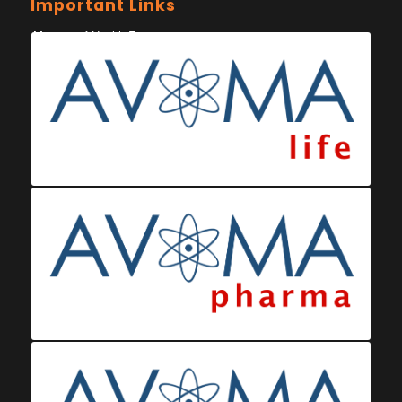
Important Links
Ministry of Health Eswatini
Ministerio da Saude
Eswatini Vaccination Registration