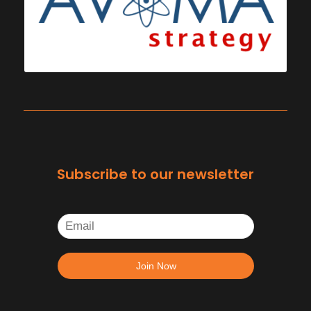
Subscribe to our newsletter