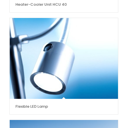
Heater-Cooler Unit HCU 40
Flexible LED Lamp