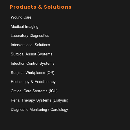
Products & Solutions
Wound Care
Medical Imaging
Laboratory Diagnostics
Interventional Solutions
Surgical Assist Systems
Infection Control Systems
Surgical Workplaces (OR)
Endoscopy & Endotherapy
Critical Care Systems (ICU)
Renal Therapy Systems (Dialysis)
Diagnostic Monitoring / Cardiology