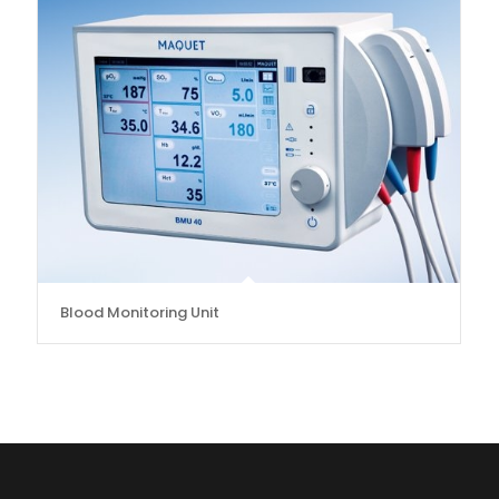
Blood Monitoring Unit