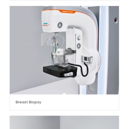
Breast Biopsy