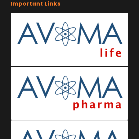
Important Links
Ministry of Health Eswatini
Ministerio da Saude
Eswatini Vaccination Registration