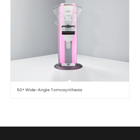
50° Wide-Angle Tomosynthesis