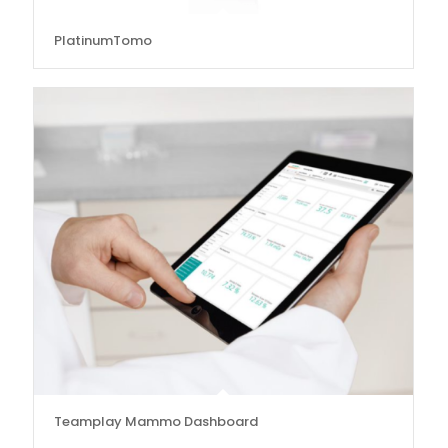
PlatinumTomo
Teamplay Mammo Dashboard