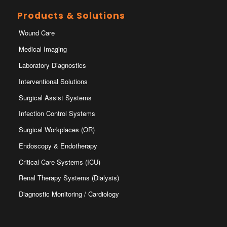
Products & Solutions
Wound Care
Medical Imaging
Laboratory Diagnostics
Interventional Solutions
Surgical Assist Systems
Infection Control Systems
Surgical Workplaces (OR)
Endoscopy & Endotherapy
Critical Care Systems (ICU)
Renal Therapy Systems (Dialysis)
Diagnostic Monitoring / Cardiology