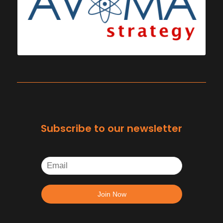
Subscribe to our newsletter