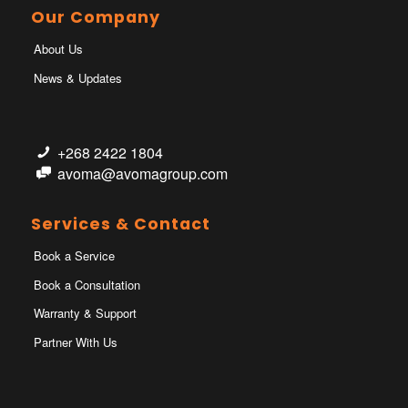
Our Company
About Us
News & Updates
+268 2422 1804
avoma@avomagroup.com
Services & Contact
Book a Service
Book a Consultation
Warranty & Support
Partner With Us