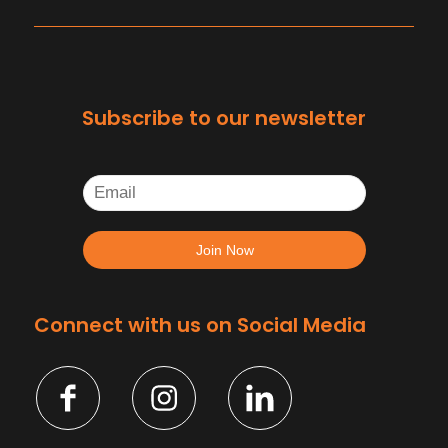
Subscribe to our newsletter
Connect with us on Social Media