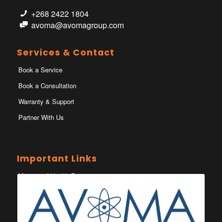
+268 2422 1804
avoma@avomagroup.com
Services & Contact
Book a Service
Book a Consultation
Warranty & Support
Partner With Us
Important Links
Ministry of Health Eswatini
Ministerio da Saude
Eswatini Vaccination Registration