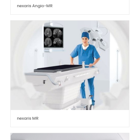
nexaris Angio-MR
nexaris MR