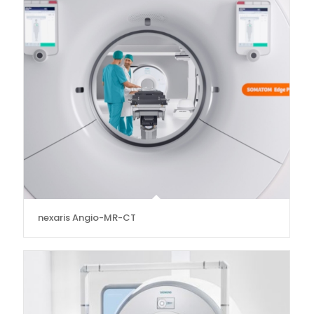
nexaris Angio-MR-CT