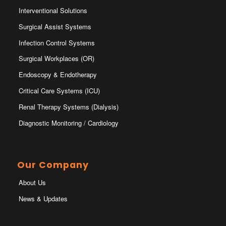
Interventional Solutions
Surgical Assist Systems
Infection Control Systems
Surgical Workplaces (OR)
Endoscopy & Endotherapy
Critical Care Systems (ICU)
Renal Therapy Systems (Dialysis)
Diagnostic Monitoring / Cardiology
Our Company
About Us
News & Updates