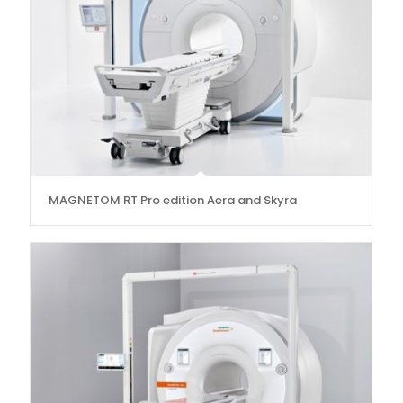
MAGNETOM RT Pro edition Aera and Skyra