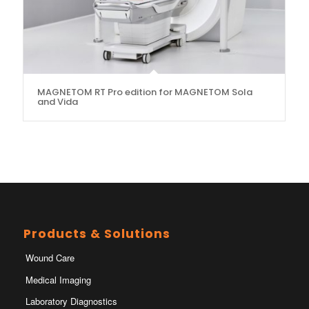
MAGNETOM RT Pro edition for MAGNETOM Sola
and Vida
Products & Solutions
Wound Care
Medical Imaging
Laboratory Diagnostics