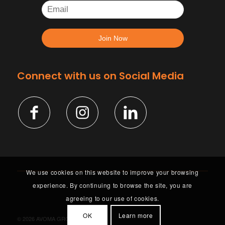
Connect with us on Social Media
We use cookies on this website to improve your browsing
experience. By continuing to browse the site, you are
agreeing to our use of cookies.
OK
Learn more
©
2026 AVOMA GROUP