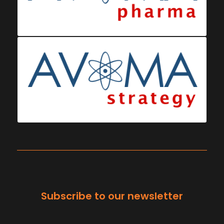
Subscribe to our newsletter