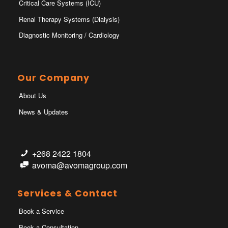
Critical Care Systems (ICU)
Renal Therapy Systems (Dialysis)
Diagnostic Monitoring / Cardiology
Our Company
About Us
News & Updates
+268 2422 1804
avoma@avomagroup.com
Services & Contact
Book a Service
Book a Consultation