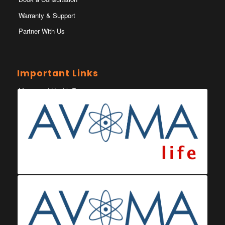
Warranty & Support
Partner With Us
Important Links
Ministry of Health Eswatini
Ministerio da Saude
Eswatini Vaccination Registration