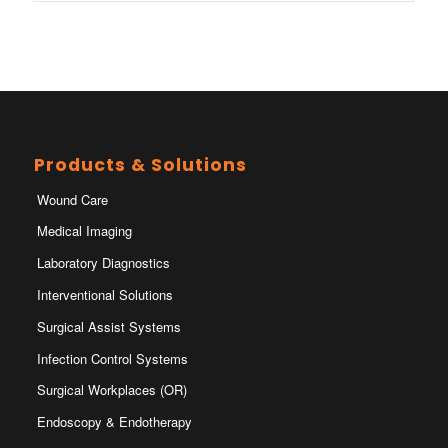
Products & Solutions
Wound Care
Medical Imaging
Laboratory Diagnostics
Interventional Solutions
Surgical Assist Systems
Infection Control Systems
Surgical Workplaces (OR)
Endoscopy & Endotherapy