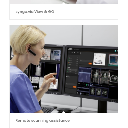
syngo.via View & GO
Remote scanning assistance