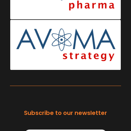
Subscribe to our newsletter