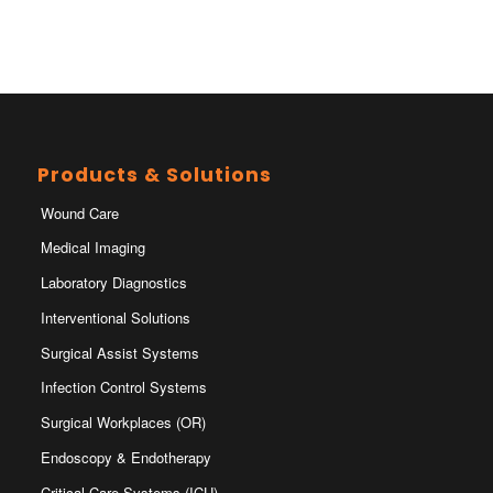
Products & Solutions
Wound Care
Medical Imaging
Laboratory Diagnostics
Interventional Solutions
Surgical Assist Systems
Infection Control Systems
Surgical Workplaces (OR)
Endoscopy & Endotherapy
Critical Care Systems (ICU)