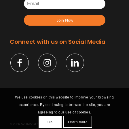
Connect with us on Social Media
We use cookies on this website to improve your browsing
experience. By continuing to browse the site, you are
agreeing to our use of cookies.
OK
Learn more
©
2026 AVOMA GROUP