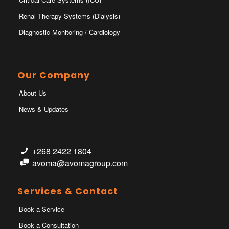
Renal Therapy Systems (Dialysis)
Diagnostic Monitoring / Cardiology
Our Company
About Us
News & Updates
+268 2422 1804
avoma@avomagroup.com
Services & Contact
Book a Service
Book a Consultation