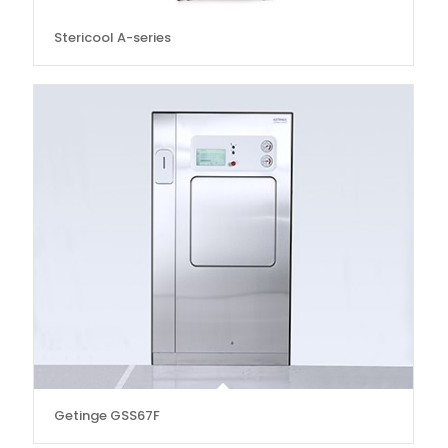
Stericool A-series
Getinge GSS67F