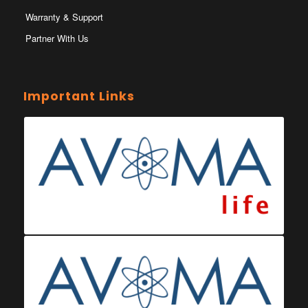
Warranty & Support
Partner With Us
Important Links
Ministry of Health Eswatini
Ministerio da Saude
Eswatini Vaccination Registration