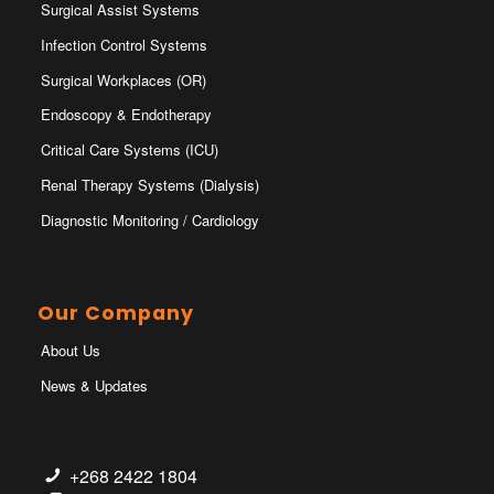
Surgical Assist Systems
Infection Control Systems
Surgical Workplaces (OR)
Endoscopy & Endotherapy
Critical Care Systems (ICU)
Renal Therapy Systems (Dialysis)
Diagnostic Monitoring / Cardiology
Our Company
About Us
News & Updates
+268 2422 1804