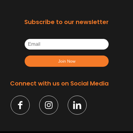
Subscribe to our newsletter
Connect with us on Social Media