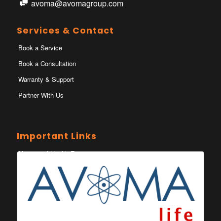
avoma@avomagroup.com
Services & Contact
Book a Service
Book a Consultation
Warranty & Support
Partner With Us
Important Links
Ministry of Health Eswatini
Ministerio da Saude
Eswatini Vaccination Registration