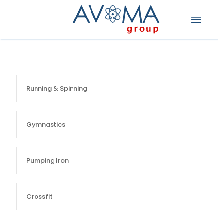
Running & Spinning
Gymnastics
Pumping Iron
Crossfit