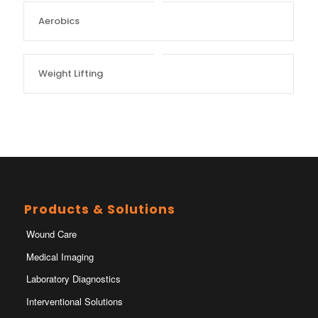
Aerobics
Weight Lifting
Products & Solutions
Wound Care
Medical Imaging
Laboratory Diagnostics
Interventional Solutions